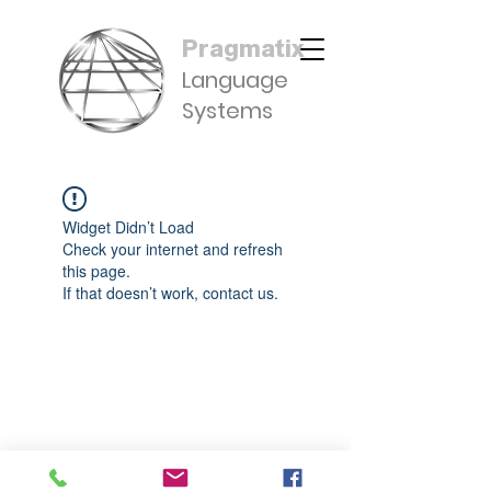
Pragmatix
Language
Systems
Widget Didn’t Load
Check your internet and refresh
this page.
If that doesn’t work, contact us.