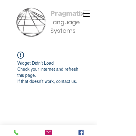
Pragmatix
Language
Systems
Widget Didn’t Load
Check your internet and refresh
this page.
If that doesn’t work, contact us.