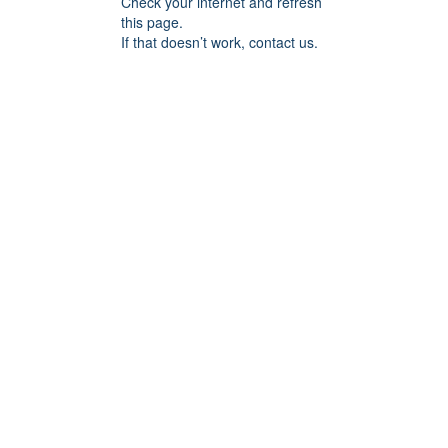
Check your internet and refresh
this page.
If that doesn’t work, contact us.