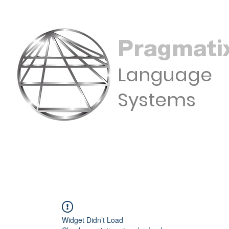
Pragmati
Language
Systems
heoretical positioning
Practice and development
Empirical evi
Widget Didn’t Load