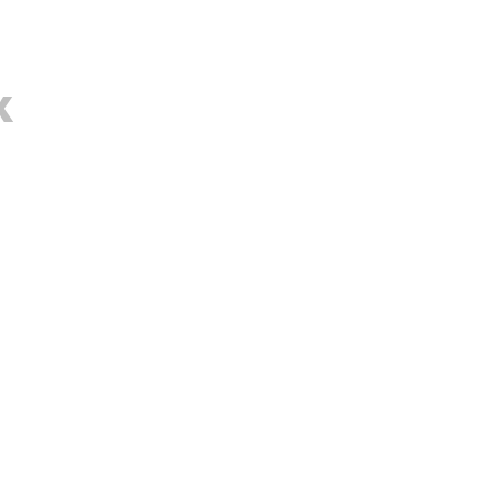
x
dence
The author
The book
Contact