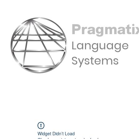
Pragmati
Language
Systems
heoretical positioning
Practice and development
Empirical evi
Widget Didn’t Load