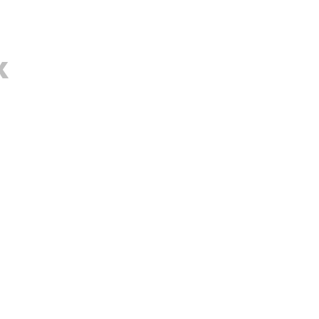
x
dence
The author
The book
Contact