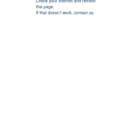
Check your internet and refresh
this page.
If that doesn’t work, contact us.